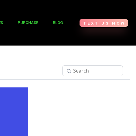
ES
PURCHASE
BLOG
TEXT US NOW