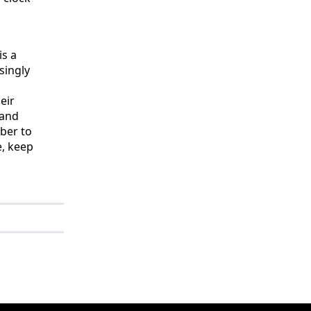
is a
singly
n
eir
 and
ber to
e, keep