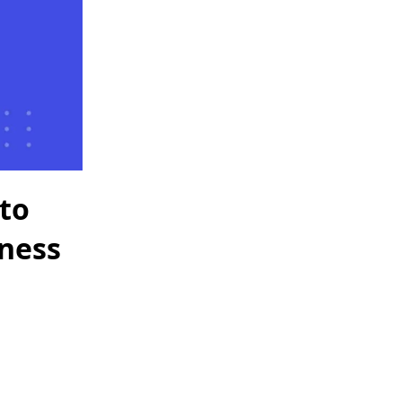
to
iness