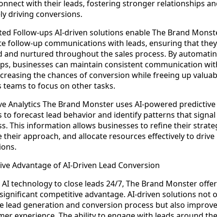
onnect with their leads, fostering stronger relationships a
ly driving conversions.
ed Follow-ups AI-driven solutions enable The Brand Monst
e follow-up communications with leads, ensuring that they
 and nurtured throughout the sales process. By automati
ups, businesses can maintain consistent communication wit
ncreasing the chances of conversion while freeing up valuab
s teams to focus on other tasks.
ive Analytics The Brand Monster uses AI-powered predictive
s to forecast lead behavior and identify patterns that signal
s. This information allows businesses to refine their strate
 their approach, and allocate resources effectively to drive
ions.
ive Advantage of AI-Driven Lead Conversion
 AI technology to close leads 24/7, The Brand Monster offe
significant competitive advantage. AI-driven solutions not 
e lead generation and conversion process but also improve
mer experience. The ability to engage with leads around the