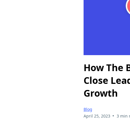
How The B
Close Lea
Growth
Blog
•
April 25, 2023
3 min 