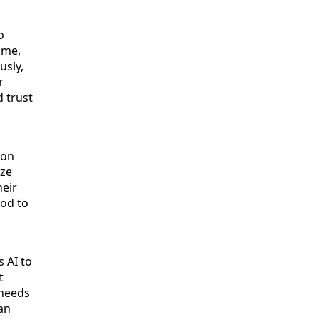
o
ime,
usly,
r
d trust
ion
yze
heir
ood to
 AI to
t
 needs
an