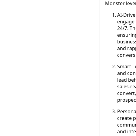
Monster lever
AI-Driv
engage w
24/7. T
ensurin
business
and rapp
convers
Smart Le
and con
lead beh
sales-re
convert,
prospec
Persona
create 
communic
and inte