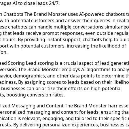
ages AI to close leads 24/7:
en Chatbots The Brand Monster uses AI-powered chatbots t
ith potential customers and answer their queries in real-t
hese chatbots can handle multiple conversations simultaneo
g that leads receive prompt responses, even outside regula
 hours. By providing instant support, chatbots help to buil
ort with potential customers, increasing the likelihood of
ion.
ad Scoring Lead scoring is a crucial aspect of lead generat
version. The Brand Monster employs AI algorithms to anal
avior, demographics, and other data points to determine t
adiness. By assigning scores to leads based on their likelih
 businesses can prioritize their efforts on high-potential
ts, boosting conversion rates.
lized Messaging and Content The Brand Monster harnesses
personalized messaging and content for leads, ensuring tha
ation is relevant, engaging, and tailored to their specific
rests. By delivering personalized experiences, businesses c