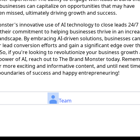
businesses can capitalize on opportunities that may have
n missed, ultimately driving growth and success.
ster's innovative use of AI technology to close leads 24/7 
their commitment to helping businesses thrive in an increa
andscape. By embracing AI-driven solutions, businesses ca
r lead conversion efforts and gain a significant edge over th
So, if you're looking to revolutionize your business growth
 power of AI, reach out to The Brand Monster today. Remem
r more exciting and informative content, and until next tim
boundaries of success and happy entrepreneuring!
Team