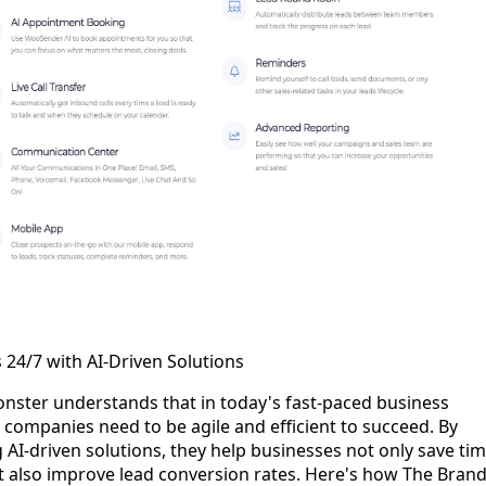
 24/7 with AI-Driven Solutions
nster understands that in today's fast-paced business
companies need to be agile and efficient to succeed. By
 AI-driven solutions, they help businesses not only save ti
t also improve lead conversion rates. Here's how The Bran