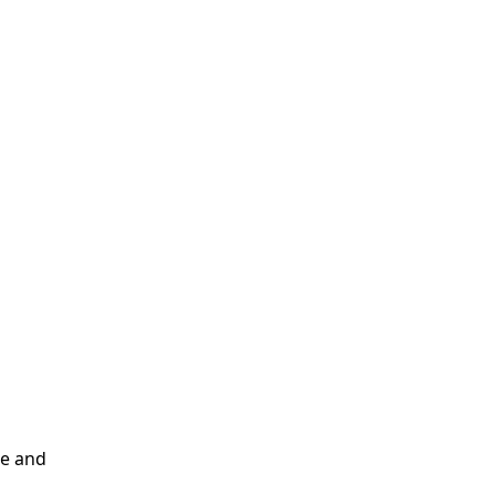
me and
d