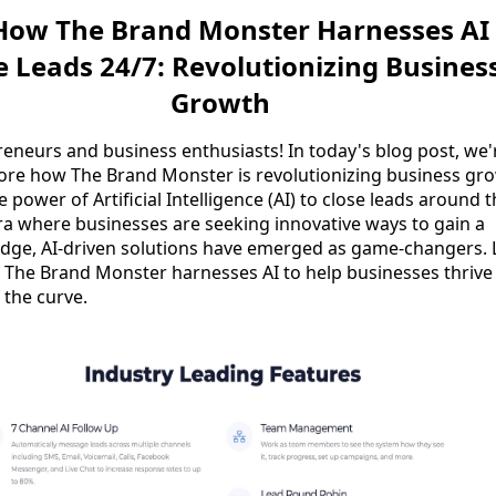
 How The Brand Monster Harnesses AI
e Leads 24/7: Revolutionizing Busines
Growth
reneurs and business enthusiasts! In today's blog post, we'
lore how The Brand Monster is revolutionizing business gr
 power of Artificial Intelligence (AI) to close leads around 
era where businesses are seeking innovative ways to gain a
edge, AI-driven solutions have emerged as game-changers. L
 The Brand Monster harnesses AI to help businesses thrive
 the curve.