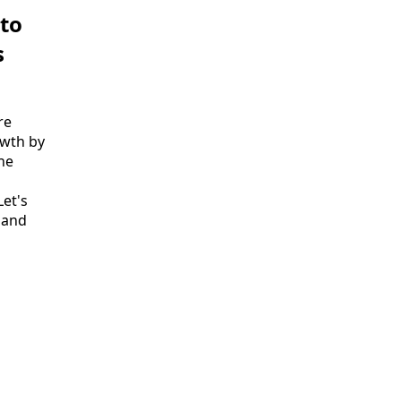
 to
s
re
owth by
the
et's
 and