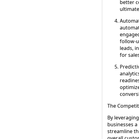
better c
ultimate
Automat
automat
engaged
follow-
leads, i
for sale
Predict
analytic
readines
optimize
convers
The Competit
By leveraging
businesses a 
streamline th
overall custo