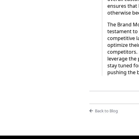
ensures that 
otherwise bee
The Brand Mon
testament to 
competitive l
optimize thei
competitors. 
leverage the
stay tuned fo
pushing the 
Back to Blog