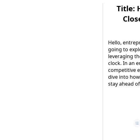
Title:
Clos
Hello, entrep
going to exp
leveraging the
clock. In an 
competitive 
dive into how
stay ahead of