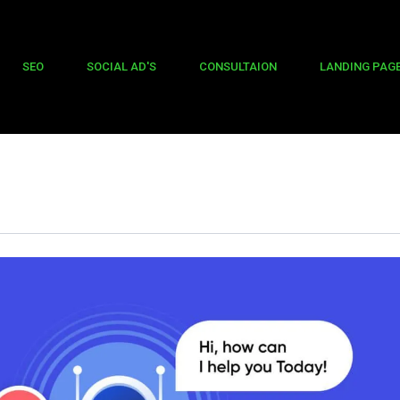
SEO
SOCIAL AD'S
CONSULTAION
LANDING PAG