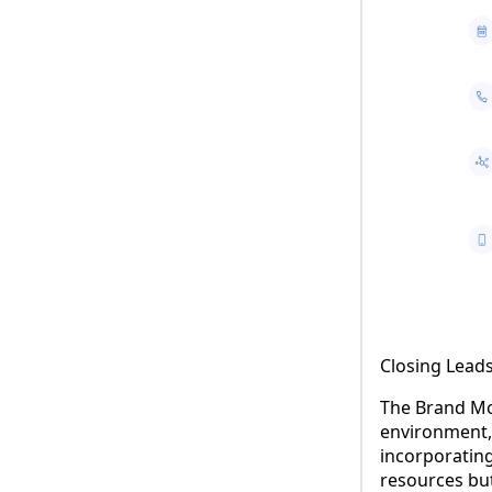
Closing Leads
The Brand Mo
environment, 
incorporating
resources bu