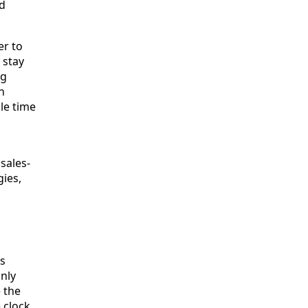
nd
er to
 stay
ng
h
le time
 sales-
gies,
rs
only
 the
 clock