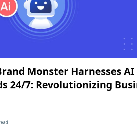
rand Monster Harnesses AI 
ds 24/7: Revolutionizing Bus
read