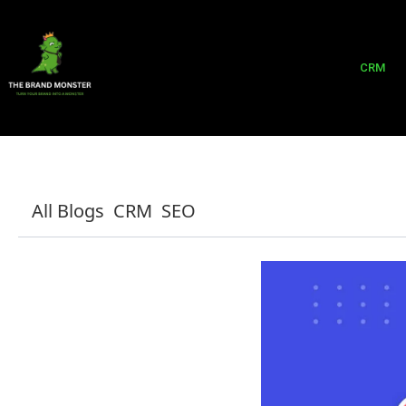
CRM
All Blogs
CRM
SEO